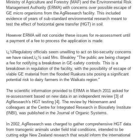
Ministry of Agriculture and Forestry (MAF) and the Environmental Risk
Management Authority (ERMA) with concerns over possible escape of
GE micro organisms from the AgResearch facility. This included
evidence of years of sub-standard environmental research meant to
test the effect of horizontal gene transfer (HGT) in soil.
However ERMA will not consider these issues for re-assessment until
a payment of a fee to process the application is made.
ï¿½Regulatory officials seem unwilling to act on bio-security concerns
we have raised,ï¿½ said Mrs. Bleakley "The public are being charged
a fee for notifying a breakdown in GE-safety controls. This is a
breakdown in regulation of the facility, with the possibility of escape of
viable GE material from the flooded Ruakura site posing a significant
potential risk to dairy farmers in the Waikato region."
The scientific information provided to ERMA in March 2011 asked for
re-assessment based on new data in an independent review [3] of
AgResearch's HGT testing [4]. The review by Heinemann and
colleagues at the Centre for Integrated Research in Biosafety Institute
(INBI), was published in the Journal of Organic Systems.
In 2002, AgResearch was charged to gather comprehensive HGT data
from transgenic animals under field trial conditions, intended to be
cutting edge New Zealand research that would inform the international