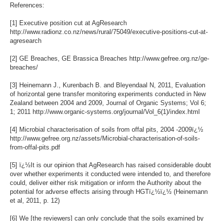
References:
[1] Executive position cut at AgResearch
http://www.radionz.co.nz/news/rural/75049/executive-positions-cut-at-
agresearch
[2] GE Breaches, GE Brassica Breaches http://www.gefree.org.nz/ge-
breaches/
[3] Heinemann J., Kurenbach B. and Bleyendaal N, 2011, Evaluation
of horizontal gene transfer monitoring experiments conducted in New
Zealand between 2004 and 2009, Journal of Organic Systems; Vol 6;
1; 2011 http://www.organic-systems.org/journal/Vol_6(1)/index.html
[4] Microbial characterisation of soils from offal pits, 2004 -2009ï¿½
http://www.gefree.org.nz/assets/Microbial-characterisation-of-soils-
from-offal-pits.pdf
[5] ï¿½It is our opinion that AgResearch has raised considerable doubt
over whether experiments it conducted were intended to, and therefore
could, deliver either risk mitigation or inform the Authority about the
potential for adverse effects arising through HGTï¿½ï¿½ (Heinemann
et al, 2011, p. 12)
[6] We [the reviewers] can only conclude that the soils examined by