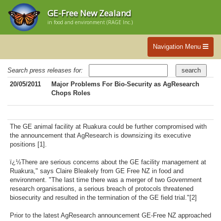
GE-Free New Zealand
in food and environment (RAGE Inc.)
Navigation Menu
Search press releases for:
20/05/2011
Major Problems For Bio-Security as AgResearch
Chops Roles
The GE animal facility at Ruakura could be further compromised with
the announcement that AgResearch is downsizing its executive
positions [1].
ï¿½There are serious concerns about the GE facility management at
Ruakura," says Claire Bleakely from GE Free NZ in food and
environment. "The last time there was a merger of two Government
research organisations, a serious breach of protocols threatened
biosecurity and resulted in the termination of the GE field trial."[2]
Prior to the latest AgResearch announcement GE-Free NZ approached