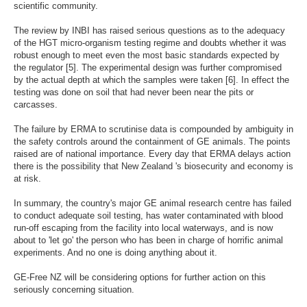
scientific community.
The review by INBI has raised serious questions as to the adequacy
of the HGT micro-organism testing regime and doubts whether it was
robust enough to meet even the most basic standards expected by
the regulator [5]. The experimental design was further compromised
by the actual depth at which the samples were taken [6]. In effect the
testing was done on soil that had never been near the pits or
carcasses.
The failure by ERMA to scrutinise data is compounded by ambiguity in
the safety controls around the containment of GE animals. The points
raised are of national importance. Every day that ERMA delays action
there is the possibility that New Zealand 's biosecurity and economy is
at risk.
In summary, the country's major GE animal research centre has failed
to conduct adequate soil testing, has water contaminated with blood
run-off escaping from the facility into local waterways, and is now
about to 'let go' the person who has been in charge of horrific animal
experiments. And no one is doing anything about it.
GE-Free NZ will be considering options for further action on this
seriously concerning situation.