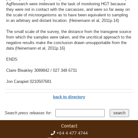
AgResearch were irrelevant to the task of monitoring HGT because
they were not in contact with the carcasses, and were so far away on
the scale of microorganisms as to have been equivalent to sampling
in an arbitrary and distant location. (Heinemann et al, 2011p.14)
The small scale of the survey, the distance from the transgene source
from which the samples were taken, and the uncritical approach to the
negative results make the conclusion drawn unsupportable from the
data (Heinemann et al, 2011p.16)
ENDS:
Claire Bleakley 3089842 / 027 348 6731
Jon Carapiet 0210507681
back to directory
Search press releases for:
Contact
+64 4 477 4744