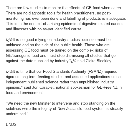
There are few studies to monitor the effects of GE food when eaten.
There are no diagnostic tools for health practitioners, no post-
monitoring has ever been done and labelling of products is inadequate.
This is in the context of a rising epidemic of digestive related cancers
and illnesses with no as-yet identified cause.
ï¿½It is no good relying on industry studies: science must be
unbiased and on the side of the public health. Those who are
assessing GE food must be trained on the complex risks of
GE/transgenic food and must stop dismissing all studies that go
against the data supplied by industry,ï¿½ said Claire Bleakley.
ï¿½It is time that our Food Standards Authority (FSANZ) required
rigorous long term feeding studies and assessed applications using
independent published science rather than unpublished industry
opinions," said Jon Carapiet, national spokesman for GE-Free NZ in
food and environment.
"We need the new Minster to intervene and stop standing on the
sidelines while the integrity of New Zealand's food system is steadily
undermined."
ENDS