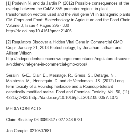
[1] Podevin N. and du Jardin P. (2012) Possible consequences of the
overlap between the CaMV 35S promoter regions in plant
transformation vectors used and the viral gene VI in transgenic plants
GM Crops and Food: Biotechnology in Agriculture and the Food Chain
Volume 3, Issue 4 Pages 296 - 300
http://dx.doi.org/10.4161/gmcr.21406
[2] Regulators Discover a Hidden Viral Gene in Commercial GMO
Crops January 21, 2013 Biotechnology, by Jonathan Latham and
Allison Wilson
http://independentsciencenews.org/commentaries/regulators-discover-
a-hidden-viral-gene-in-commercial-gmo-crops/
Seralini. G-E., Clair. E., Mesnage. R., Gress. S., Defarge. N.,
Malatesta. M,. Hennequin. D. and de Vendomois. JS. (2012) Long
term toxicity of a Roundup herbicide and a Roundup-tolerant
genetically modified maize. Food and Chemical Toxicity. Vol: 50, (11)
4221ï¿½4231http://dx.doi.org/10.1016/j.fct.2012.08.005 A 1073
MEDIA CONTACTS
Claire Bleakley 06 3089842 / 027 348 6731
Jon Carapiet 0210507681