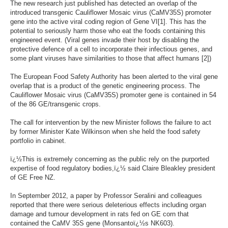
The new research just published has detected an overlap of the
introduced transgenic Cauliflower Mosaic virus (CaMV35S) promoter
gene into the active viral coding region of Gene VI[1]. This has the
potential to seriously harm those who eat the foods containing this
engineered event. (Viral genes invade their host by disabling the
protective defence of a cell to incorporate their infectious genes, and
some plant viruses have similarities to those that affect humans [2])
The European Food Safety Authority has been alerted to the viral gene
overlap that is a product of the genetic engineering process. The
Cauliflower Mosaic virus (CaMV35S) promoter gene is contained in 54
of the 86 GE/transgenic crops.
The call for intervention by the new Minister follows the failure to act
by former Minister Kate Wilkinson when she held the food safety
portfolio in cabinet.
ï¿½This is extremely concerning as the public rely on the purported
expertise of food regulatory bodies,ï¿½ said Claire Bleakley president
of GE Free NZ.
In September 2012, a paper by Professor Seralini and colleagues
reported that there were serious deleterious effects including organ
damage and tumour development in rats fed on GE corn that
contained the CaMV 35S gene (Monsantoï¿½s NK603).