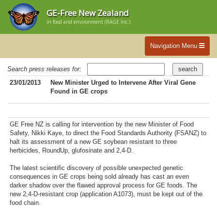
GE-Free New Zealand
in food and environment (RAGE Inc.)
Navigation Menu
Search press releases for:
23/01/2013
New Minister Urged to Intervene After Viral Gene
Found in GE crops
GE Free NZ is calling for intervention by the new Minister of Food
Safety, Nikki Kaye, to direct the Food Standards Authority (FSANZ) to
halt its assessment of a new GE soybean resistant to three
herbicides, RoundUp, glufosinate and 2,4-D.
The latest scientific discovery of possible unexpected genetic
consequences in GE crops being sold already has cast an even
darker shadow over the flawed approval process for GE foods. The
new 2,4-D-resistant crop (application A1073), must be kept out of the
food chain.