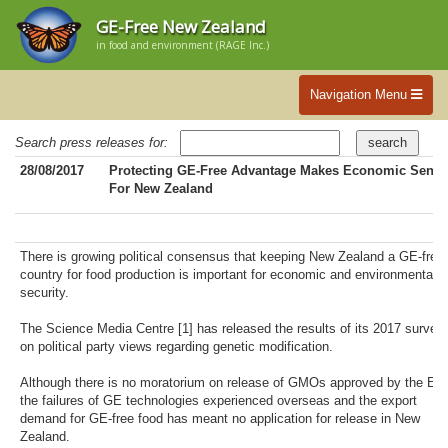
GE-Free New Zealand
in food and environment (RAGE Inc.)
Navigation Menu
Search press releases for:
28/08/2017
Protecting GE-Free Advantage Makes Economic Sense
For New Zealand
There is growing political consensus that keeping New Zealand a GE-free
country for food production is important for economic and environmental
security.
The Science Media Centre [1] has released the results of its 2017 survey
on political party views regarding genetic modification.
Although there is no moratorium on release of GMOs approved by the EP
the failures of GE technologies experienced overseas and the export
demand for GE-free food has meant no application for release in New
Zealand.