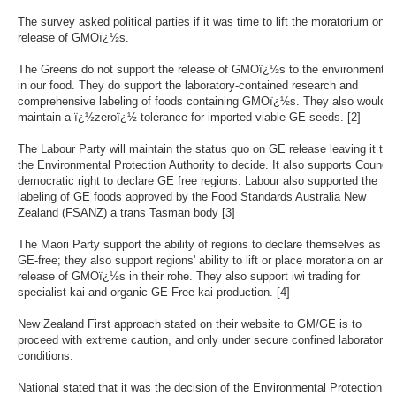
The survey asked political parties if it was time to lift the moratorium on t
release of GMOï¿½s.
The Greens do not support the release of GMOï¿½s to the environment o
in our food. They do support the laboratory-contained research and
comprehensive labeling of foods containing GMOï¿½s. They also would
maintain a ï¿½zeroï¿½ tolerance for imported viable GE seeds. [2]
The Labour Party will maintain the status quo on GE release leaving it to
the Environmental Protection Authority to decide. It also supports Council
democratic right to declare GE free regions. Labour also supported the
labeling of GE foods approved by the Food Standards Australia New
Zealand (FSANZ) a trans Tasman body [3]
The Maori Party support the ability of regions to declare themselves as
GE-free; they also support regions' ability to lift or place moratoria on any
release of GMOï¿½s in their rohe. They also support iwi trading for
specialist kai and organic GE Free kai production. [4]
New Zealand First approach stated on their website to GM/GE is to
proceed with extreme caution, and only under secure confined laboratory
conditions.
National stated that it was the decision of the Environmental Protection