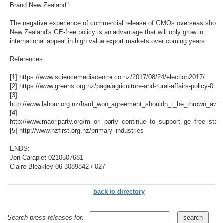
Brand New Zealand."
The negative experience of commercial release of GMOs overseas show
New Zealand's GE-free policy is an advantage that will only grow in
international appeal in high value export markets over coming years.
References:
[1] https://www.sciencemediacentre.co.nz/2017/08/24/election2017/
[2] https://www.greens.org.nz/page/agriculture-and-rural-affairs-policy-0
[3]
http://www.labour.org.nz/hard_won_agreement_shouldn_t_be_thrown_awa
[4]
http://www.maoriparty.org/m_ori_party_continue_to_support_ge_free_stan
[5] http://www.nzfirst.org.nz/primary_industries
ENDS:
Jon Carapiet 0210507681
Claire Bleakley 06 3089842 / 027
back to directory
Search press releases for: