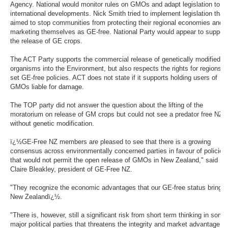
Agency. National would monitor rules on GMOs and adapt legislation to
international developments. Nick Smith tried to implement legislation that
aimed to stop communities from protecting their regional economies and
marketing themselves as GE-free. National Party would appear to support
the release of GE crops.
The ACT Party supports the commercial release of genetically modified
organisms into the Environment, but also respects the rights for regions t
set GE-free policies. ACT does not state if it supports holding users of
GMOs liable for damage.
The TOP party did not answer the question about the lifting of the
moratorium on release of GM crops but could not see a predator free NZ
without genetic modification.
ï¿½GE-Free NZ members are pleased to see that there is a growing
consensus across environmentally concerned parties in favour of policies
that would not permit the open release of GMOs in New Zealand," said
Claire Bleakley, president of GE-Free NZ.
"They recognize the economic advantages that our GE-free status bring
New Zealandï¿½.
"There is, however, still a significant risk from short term thinking in some
major political parties that threatens the integrity and market advantage of